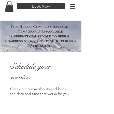
Book Now
Thai Herbal Compress massage –
Temporarily Unavailable
Currently paused due to herbal
compress stock shortage. Returning
very soon
Schedule your
service
Check out our availability and book
the date and time that works for you