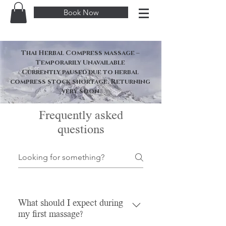
Book Now
Thai Herbal Compress massage –
Temporarily Unavailable
Currently paused due to herbal
compress stock shortage. Returning
very soon
Frequently asked
questions
What should I expect during
my first massage?