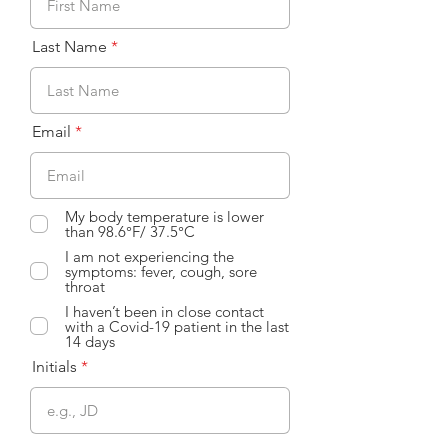
Last Name
Email
My body temperature is lower
than 98.6°F/ 37.5°C
I am not experiencing the
symptoms: fever, cough, sore
throat
I haven’t been in close contact
with a Covid-19 patient in the last
14 days
Initials