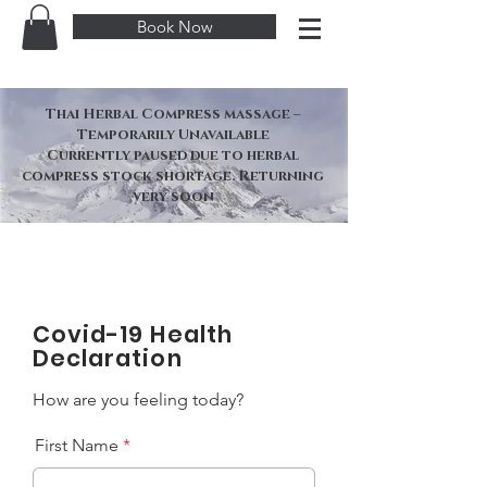
Book Now
Thai Herbal Compress massage –
Temporarily Unavailable
Currently paused due to herbal
compress stock shortage. Returning
very soon
Covid-19 Health
Declaration
How are you feeling today?
First Name