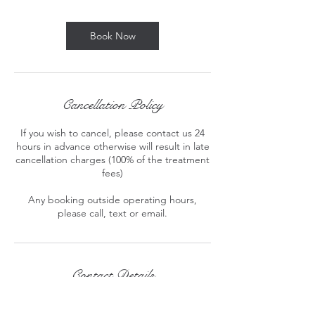
m
i
n
Book Now
Cancellation Policy
If you wish to cancel, please contact us 24
hours in advance otherwise will result in late
cancellation charges (100% of the treatment
fees)
Any booking outside operating hours,
please call, text or email.
Contact Details
London, England , GBR