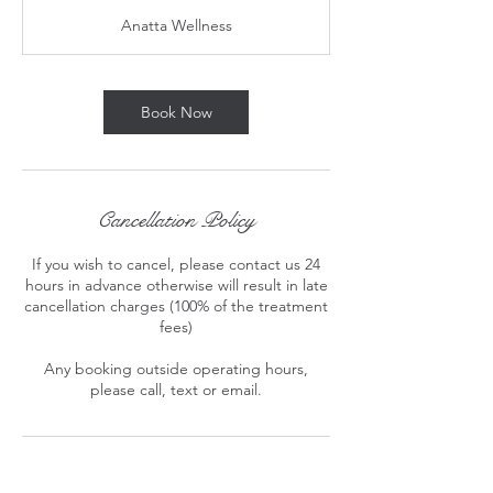
3
Anatta Wellness
0
m
i
n
Book Now
Cancellation Policy
If you wish to cancel, please contact us 24
hours in advance otherwise will result in late
cancellation charges (100% of the treatment
fees)
Any booking outside operating hours,
please call, text or email.
Contact Details