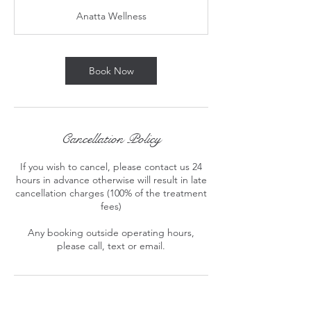
3
Anatta Wellness
0
m
i
n
Book Now
Cancellation Policy
If you wish to cancel, please contact us 24
hours in advance otherwise will result in late
cancellation charges (100% of the treatment
fees)
Any booking outside operating hours,
please call, text or email.
Contact Details